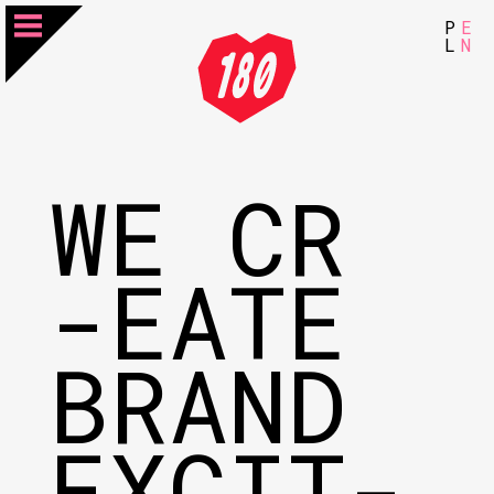
P
E
L
N
WE CR
-EATE
BRAND
EXCIT-