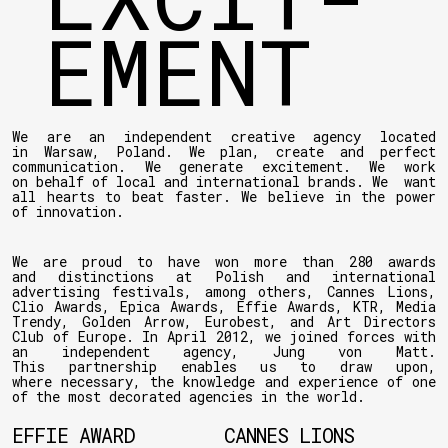
EMENT
We are an independent creative agency located
in Warsaw, Poland. We plan, create and perfect
communication. We generate excitement. We work
on behalf of local and international brands. We want
all hearts to beat faster. We believe in the power
of innovation.
We are proud to have won more than 280 awards
and distinctions at Polish and international
advertising festivals, among others, Cannes Lions,
Clio Awards, Epica Awards, Effie Awards, KTR, Media
Trendy, Golden Arrow, Eurobest, and Art Directors
Club of Europe. In April 2012, we joined forces with
an independent agency, Jung von Matt.
This partnership enables us to draw upon,
where necessary, the knowledge and experience of one
of the most decorated agencies in the world.
EFFIE AWARD
CANNES LIONS