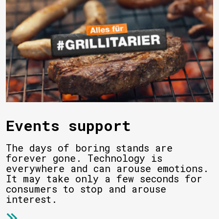
Events support
The days of boring stands are
forever gone. Technology is
everywhere and can arouse emotions.
It may take only a few seconds for
consumers to stop and arouse
interest.