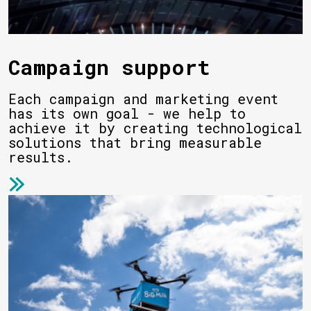
Campaign support
Each campaign and marketing event
has its own goal - we help to
achieve it by creating technological
solutions that bring measurable
results.