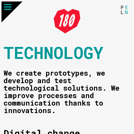
P
E
L
N
TECHNOLOGY
We create prototypes, we
develop and test
technological solutions. We
improve processes and
communication thanks to
innovations.
Digital change