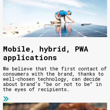
Mobile, hybrid, PWA
applications
We believe that the first contact of
consumers with the brand, thanks to
well-chosen technology, can decide
about brand’s "be or not to be" in
the eyes of recipients.