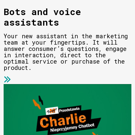
Bots and voice
assistants
Your new assistant in the marketing
team at your fingertips. It will
answer consumer’s questions, engage
in interaction, direct to the
optimal service or purchase of the
product.