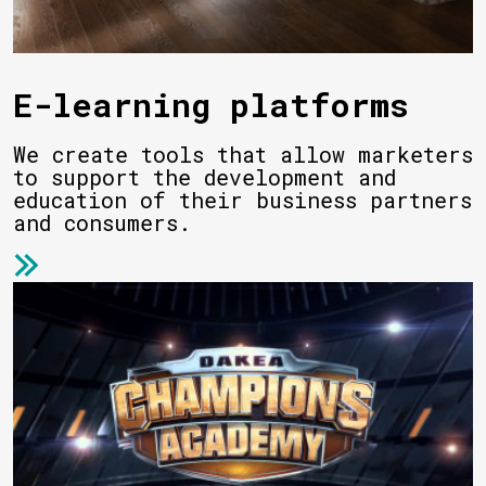
E-learning platforms
We create tools that allow marketers
to support the development and
education of their business partners
and consumers.