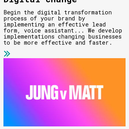
Begin the digital transformation
process of your brand by
implementing an effective lead
form, voice assistant... We develop
implementations changing businesses
to be more effective and faster.