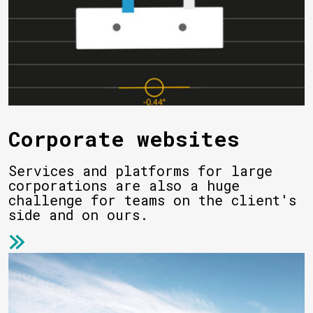
Corporate websites
Services and platforms for large
corporations are also a huge
challenge for teams on the client's
side and on ours.