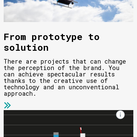
From prototype to
solution
There are projects that can change
the perception of the brand. You
can achieve spectacular results
thanks to the creative use of
technology and an unconventional
approach.