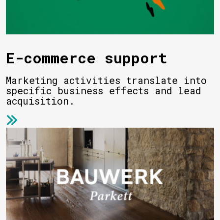
E-commerce support
Marketing activities translate into
specific business effects and lead
acquisition.