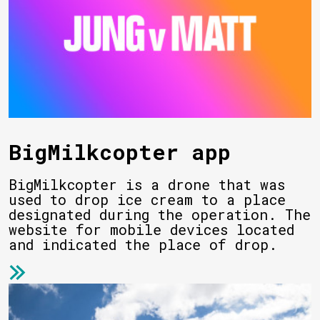
BigMilkcopter app
BigMilkcopter is a drone that was
used to drop ice cream to a place
designated during the operation. The
website for mobile devices located
and indicated the place of drop.