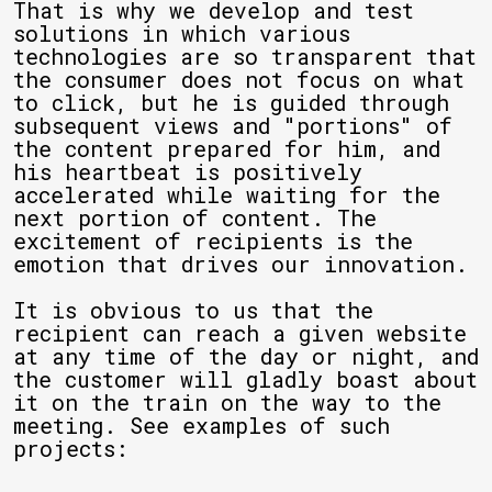
That is why we develop and test
solutions in which various
technologies are so transparent that
the consumer does not focus on what
to click, but he is guided through
subsequent views and "portions" of
the content prepared for him, and
his heartbeat is positively
accelerated while waiting for the
next portion of content. The
excitement of recipients is the
emotion that drives our innovation.
It is obvious to us that the
recipient can reach a given website
at any time of the day or night, and
the customer will gladly boast about
it on the train on the way to the
meeting. See examples of such
projects: