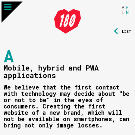
P
E
L
N
LIST
A
Mobile, hybrid and PWA
applications
We believe that the first contact
with technology may decide about "be
or not to be" in the eyes of
consumers. Creating the first
website of a new brand, which will
not be available on smartphones, can
bring not only image losses.