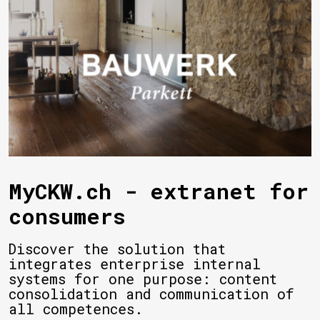
MyCKW.ch - extranet for
consumers
Discover the solution that
integrates enterprise internal
systems for one purpose: content
consolidation and communication of
all competences.