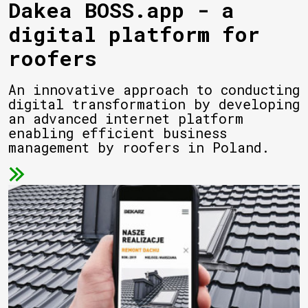
Dakea BOSS.app - a
digital platform for
roofers
An innovative approach to conducting
digital transformation by developing
an advanced internet platform
enabling efficient business
management by roofers in Poland.