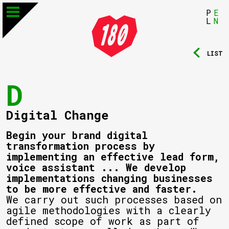
P
E
L
N
LIST
D
Digital Change
Begin your brand digital
transformation process by
implementing an effective lead form,
voice assistant ... We develop
implementations changing businesses
to be more effective and faster.
We carry out such processes based on
agile methodologies with a clearly
defined scope of work as part of