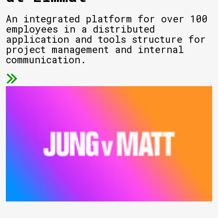
An integrated platform for over 100
employees in a distributed
application and tools structure for
project management and internal
communication.