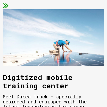
Digitized mobile
training center
Meet Dakea Truck - specially
designed and equipped with the
latest technologies for video