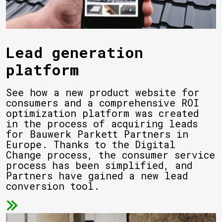
Lead generation
platform
See how a new product website for
consumers and a comprehensive ROI
optimization platform was created
in the process of acquiring leads
for Bauwerk Parkett Partners in
Europe. Thanks to the Digital
Change process, the consumer service
process has been simplified, and
Partners have gained a new lead
conversion tool.