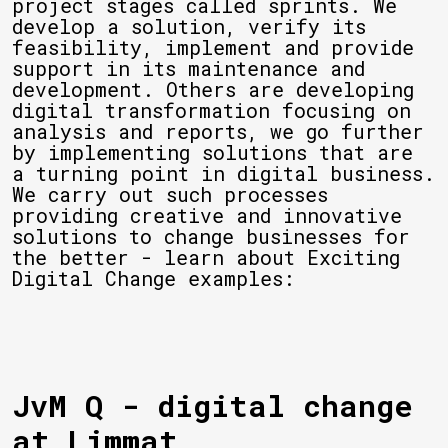
project stages called sprints. We
develop a solution, verify its
feasibility, implement and provide
support in its maintenance and
development. Others are developing
digital transformation focusing on
analysis and reports, we go further
by implementing solutions that are
a turning point in digital business.
We carry out such processes
providing creative and innovative
solutions to change businesses for
the better - learn about Exciting
Digital Change examples:
JvM Q - digital change
at Limmat