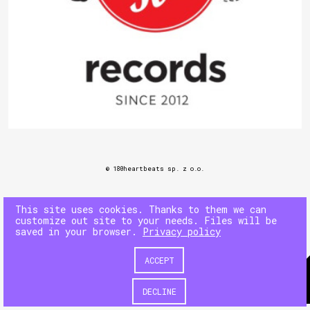
© 180heartbeats sp. z o.o.
This site uses cookies. Thanks to them we can
customize out site to your needs. Files will be
saved in your browser.
Privacy policy
ACCEPT
DECLINE