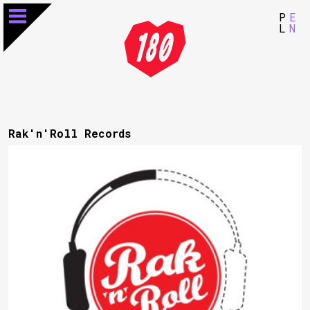
P
E
L
N
Rak'n'Roll Records