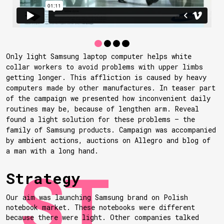
Only light Samsung laptop computer helps white
collar workers to avoid problems with upper limbs
getting longer. This affliction is caused by heavy
computers made by other manufactures. In teaser part
of the campaign we presented how inconvenient daily
routines may be, because of lengthen arm. Reveal
found a light solution for these problems — the
family of Samsung products. Campaign was accompanied
by ambient actions, auctions on Allegro and blog of
a man with a long hand.
Strategy
Our aim was launching Samsung brand on Polish
notebook market. These notebooks were different
because there were light. Other companies talked