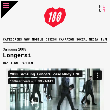
P
E
L
N
CATEGORIES
WWW
MOBILE
DESIGN
CAMPAIGN
SOCIAL MEDIA
TV/FI
Samsung
2008
Longersi
CAMPAIGN
TV/FILM