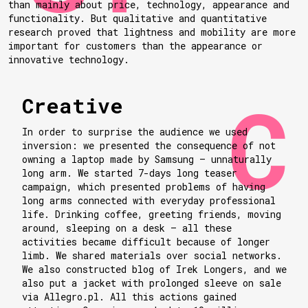
than mainly about price, technology, appearance and
functionality. But qualitative and quantitative
research proved that lightness and mobility are more
important for customers than the appearance or
innovative technology.
Creative
In order to surprise the audience we used
inversion: we presented the consequence of not
owning a laptop made by Samsung — unnaturally
long arm. We started 7-days long teaser
campaign, which presented problems of having
long arms connected with everyday professional
life. Drinking coffee, greeting friends, moving
around, sleeping on a desk — all these
activities became difficult because of longer
limb. We shared materials over social networks.
We also constructed blog of Irek Longers, and we
also put a jacket with prolonged sleeve on sale
via Allegro.pl. All this actions gained