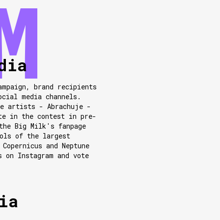
dia
ampaign, brand recipients
ocial media channels.
e artists - Abrachuje -
te in the contest in pre-
the Big Milk's fanpage
ols of the largest
 Copernicus and Neptune
s on Instagram and vote
ia