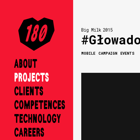
Big Milk
2015
#Głowad
MOBILE
CAMPAIGN
EVENTS
ABOUT
PROJECTS
CLIENTS
COMPETENCES
TECHNOLOGY
CAREERS