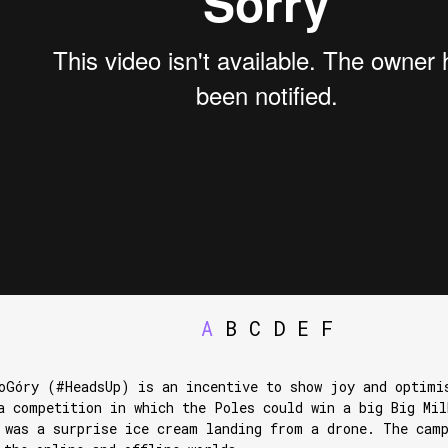
A
B
C
D
E
F
oGóry (#HeadsUp) is an incentive to show joy and optimi
a competition in which the Poles could win a big Big Mil
 was a surprise ice cream landing from a drone. The cam