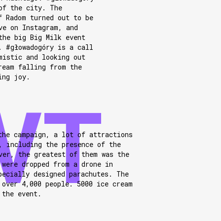
of the city. The
f Radom turned out to be
ve on Instagram, and
the big Big Milk event
. #głowadogóry is a call
mistic and looking out
ream falling from the
ing joy.
the campaign, a lot of attractions
, including the presence of the
ver, the greatest of them was the
 were dropped from a drone in
pecially designed parachutes. The
 over 4,000 people. 5000 ice cream
 the event.