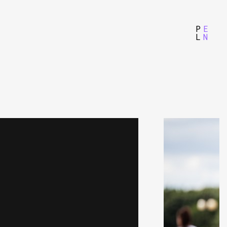
P
E
L
N