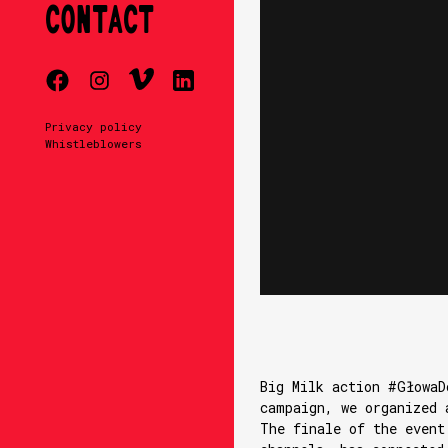
CONTACT
Privacy policy
Whistleblowers
Big Milk action #GłowaD
campaign, we organized 
The finale of the event