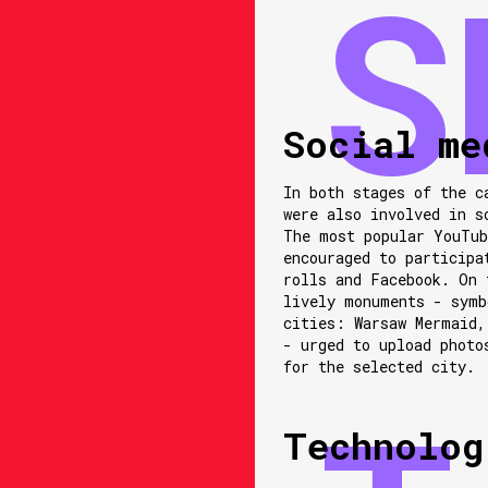
Social me
In both stages of the c
were also involved in s
The most popular YouTub
encouraged to participa
rolls and Facebook. On 
lively monuments - symb
cities: Warsaw Mermaid,
- urged to upload photo
for the selected city.
Technolog