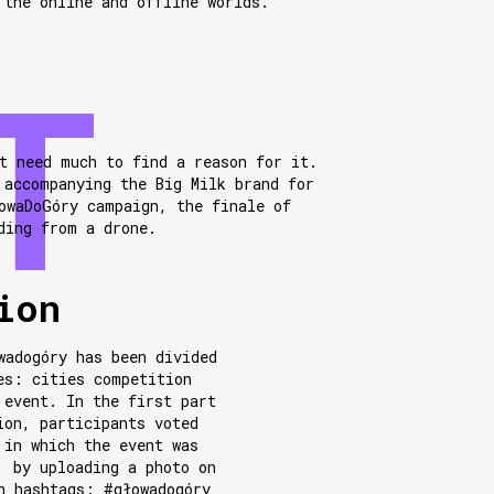
 the online and offline worlds.
t need much to find a reason for it.
 accompanying the Big Milk brand for
owaDoGóry campaign, the finale of
ding from a drone.
ion
wadogóry has been divided
es: cities competition
 event. In the first part
ion, participants voted
 in which the event was
, by uploading a photo on
h hashtags: #głowadogóry