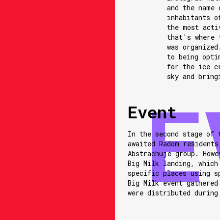
and the name 
inhabitants o
the most acti
that's where 
was organized
to being opti
for the ice c
sky and bring
Event
In the second stage of 
awaited Radom residents
Abstrachuje group. Howe
Big Milk landing, which
specific places using s
Big Milk event gathered
were distributed during