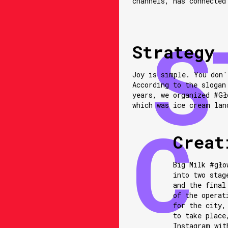
channels, has connected
Strategy
Joy is simple. You don'
According to the slogan
years, we organized #Gł
which was ice cream lan
Creat
Big Milk #gło
into two stag
and the final
of the operat
for the city,
to take place
Instagram wit