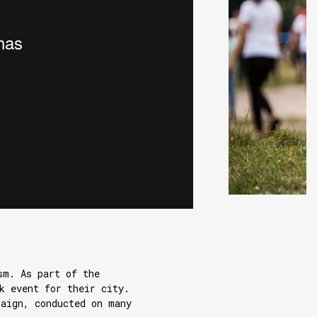
sm. As part of the
k event for their city.
paign, conducted on many