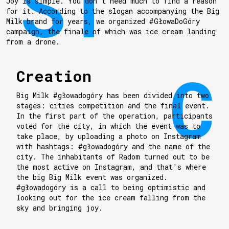
Joy is simple. You don't need much to find a reason
for it. According to the slogan accompanying the Big
Milk brand for years, we organized #GłowaDoGóry
campaign, the finale of which was ice cream landing
from a drone.
Creation
Big Milk #głowadogóry has been divided into two
stages: cities competition and the final event.
In the first part of the operation, participants
voted for the city, in which the event was to
take place, by uploading a photo on Instagram
with hashtags: #głowadogóry and the name of the
city. The inhabitants of Radom turned out to be
the most active on Instagram, and that's where
the big Big Milk event was organized.
#głowadogóry is a call to being optimistic and
looking out for the ice cream falling from the
sky and bringing joy.