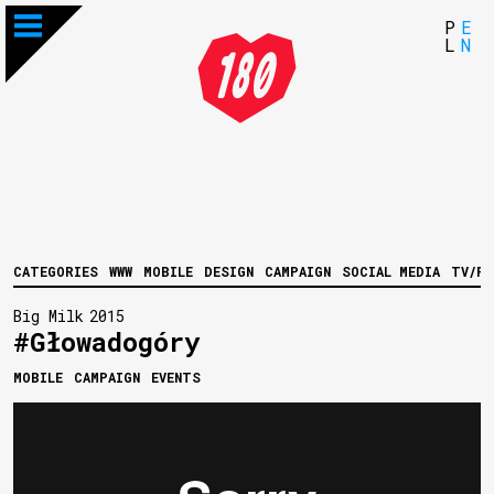
P
E
L
N
CATEGORIES
WWW
MOBILE
DESIGN
CAMPAIGN
SOCIAL MEDIA
TV/FI
Big Milk
2015
#Głowadogóry
MOBILE
CAMPAIGN
EVENTS