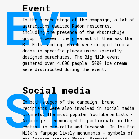
Event
In the second stage of the campaign, a lot of
attractions awaited Radom residents,
including the presence of the Abstrachuje
group. However, the greatest of them was the
Big Milk landing, which were dropped from a
drone in specific places using specially
designed parachutes. The Big Milk event
gathered over 4,000 people. 5000 ice cream
were distributed during the event.
Social media
In both stages of the campaign, brand
recipients were also involved in social media
channels. The most popular YouTube artists -
Abrachuje - encouraged to participate in the
contest in pre-rolls and Facebook. On the Big
Milk's fanpage lively monuments - symbols of