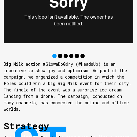
Big Milk action #GłowaDoGóry (#HeadsUp) is an
incentive to show joy and optimism. As part of the
campaign, we organized a competition in which the
Poles could win a big Big Milk event for their city.
The finale of the event was a surprise ice cream
landing from a drone. The campaign, conducted on
many channels, has connected the online and offline
worlds.
Strategy