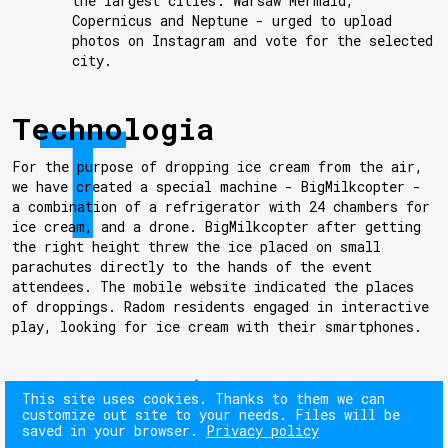
the largest cities: Warsaw Mermaid,
Copernicus and Neptune - urged to upload
photos on Instagram and vote for the selected
city.
Technologia
For the purpose of dropping ice cream from the air,
we have created a special machine - BigMilkcopter -
a combination of a refrigerator with 24 chambers for
ice cream, and a drone. BigMilkcopter after getting
the right height threw the ice placed on small
parachutes directly to the hands of the event
attendees. The mobile website indicated the places
of droppings. Radom residents engaged in interactive
play, looking for ice cream with their smartphones.
NEXT
This site uses cookies. Thanks to them we can
customize out site to your needs. Files will be
saved in your browser.
Privacy policy
PREV