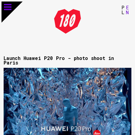
P
E
L
N
Launch Huawei P20 Pro - photo shoot in
Paris