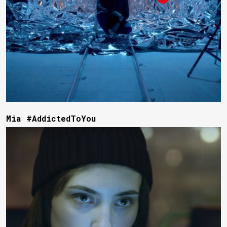
Mia #AddictedToYou