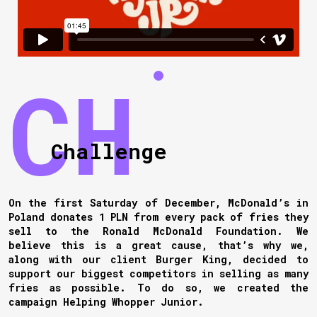
Challenge
On the first Saturday of December, McDonald’s in
Poland donates 1 PLN from every pack of fries they
sell to the Ronald McDonald Foundation. We
believe this is a great cause, that’s why we,
along with our client Burger King, decided to
support our biggest competitors in selling as many
fries as possible. To do so, we created the
campaign Helping Whopper Junior.