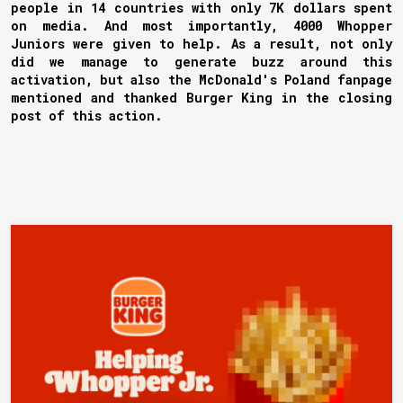
people in 14 countries with only 7K dollars spent
on media. And most importantly, 4000 Whopper
Juniors were given to help. As a result, not only
did we manage to generate buzz around this
activation, but also the McDonald's Poland fanpage
mentioned and thanked Burger King in the closing
post of this action.