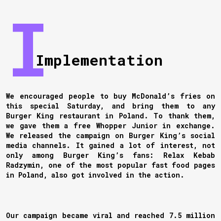
Implementation
We encouraged people to buy McDonald’s fries on
this special Saturday, and bring them to any
Burger King restaurant in Poland. To thank them,
we gave them a free Whopper Junior in exchange.
We released the campaign on Burger King’s social
media channels. It gained a lot of interest, not
only among Burger King’s fans: Relax Kebab
Radzymin, one of the most popular fast food pages
in Poland, also got involved in the action.
Our campaign became viral and reached 7.5 million