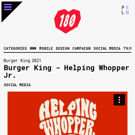
P
E
L
N
CATEGORIES
WWW
MOBILE
DESIGN
CAMPAIGN
SOCIAL MEDIA
TV/FI
Burger King
2021
Burger King - Helping Whopper
Jr.
SOCIAL MEDIA