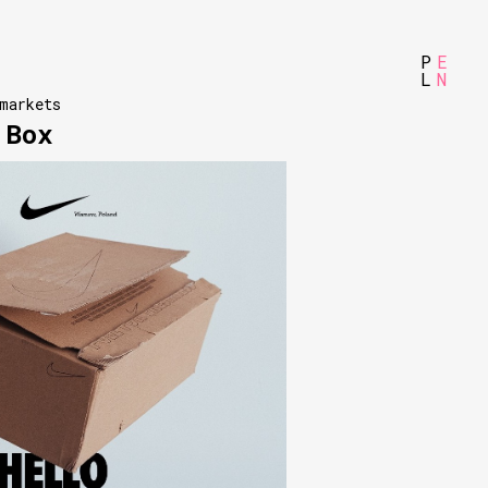
P
E
L
N
markets
 Box