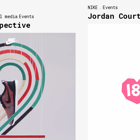
NIKE
Events
Jordan Cour
l media
Events
pective