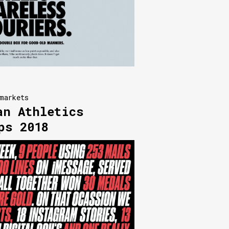
markets
an Athletics
ps 2018