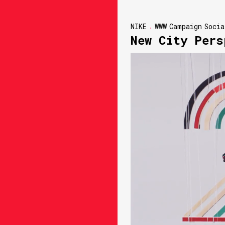
NIKE
WWW
Campaign
Socia
New City Pers