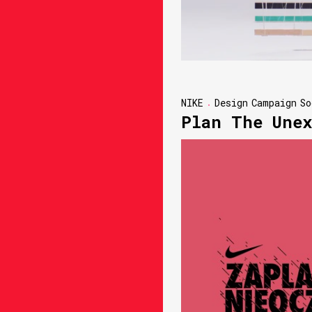
NIKE
Design
Campaign
So
Plan The Unex