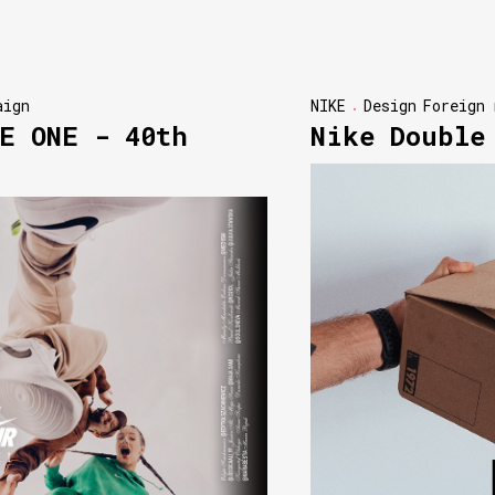
aign
NIKE
Design
Foreign 
E ONE - 40th
Nike Double