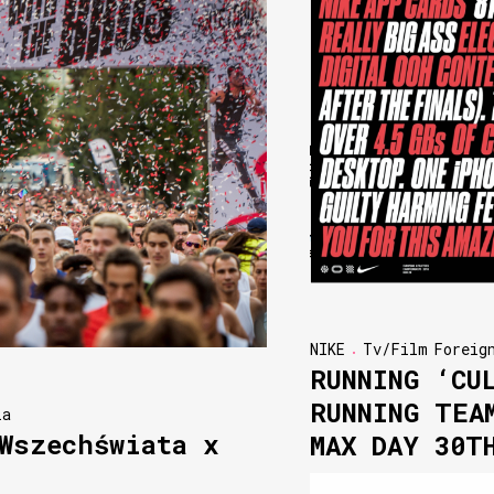
NIKE
Tv/Film
Foreig
RUNNING ‘CU
RUNNING TEA
ia
Wszechświata x
MAX DAY 30T