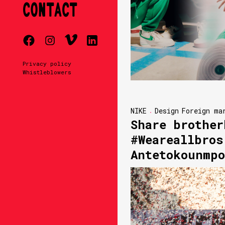
CONTACT
Privacy policy
Whistleblowers
NIKE
Design
Foreign ma
Share brother
#Weareallbros
Antetokounmpo