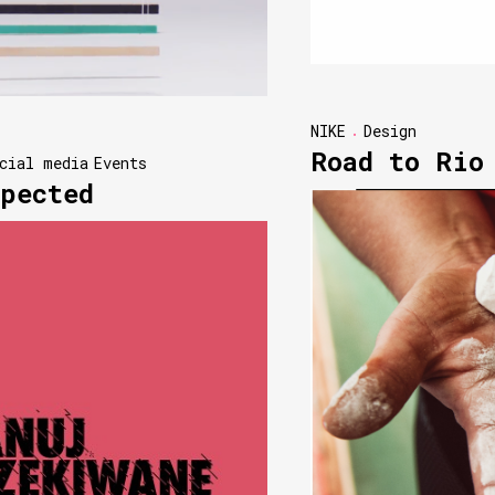
NIKE
Design
Road to Rio
cial media
Events
pected