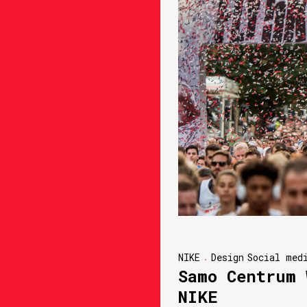
NIKE
Design
Social med
Samo Centrum 
NIKE