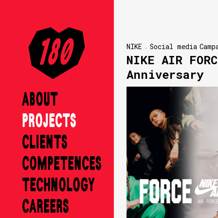
NIKE
Social media
Camp
NIKE AIR FORC
Anniversary
ABOUT
PROJECTS
CLIENTS
COMPETENCES
TECHNOLOGY
CAREERS