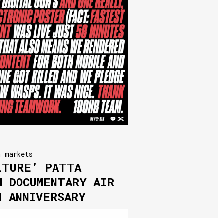
n markets
LTURE’ PATTA
M DOCUMENTARY AIR
H ANNIVERSARY