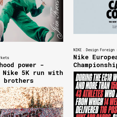
NIKE
Design
Foreign 
Nike Europe
rkets
hood power -
Championshi
 Nike 5K run with
 brothers